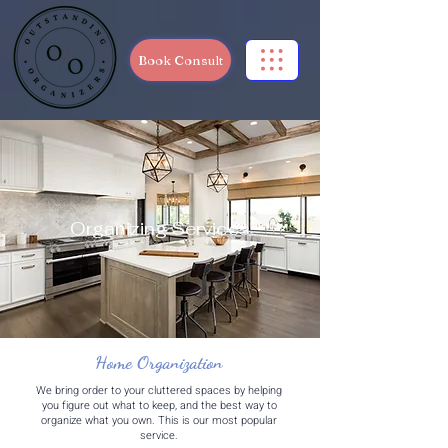
Book Consult
Organizing Services
Home Organization
We bring order to your cluttered spaces by helping
you figure out what to keep, and the best way to
organize what you own. This is our most popular
service.