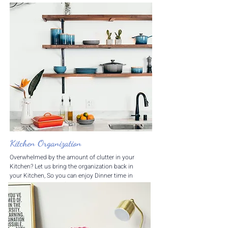
​Kitchen Organization
Overwhelmed by the amount of clutter in your
Kitchen? Let us bring the organization back in
your Kitchen, So you can enjoy Dinner time in
your Kitchen stress free!