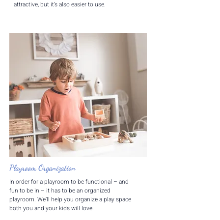
attractive, but it’s also easier to use.
Playroom Organization
In order for a playroom to be functional – and
fun to be in – it has to be an organized
playroom. We’ll help you organize a play space
both you and your kids will love.