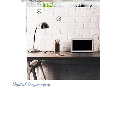
Digital Organizing
Tired of digital clutter slowing you down? Our
digital organizing services help you reclaim
control over your virtual space.
Tired of digital clutter slowing you down? Our
digital organizing services help you reclaim
control over your virtual space.