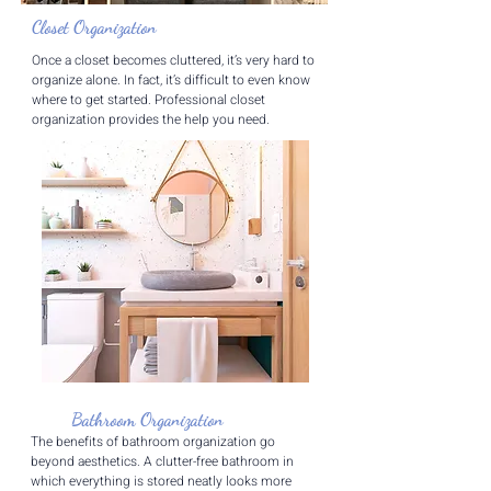
Closet Organization
​Once a closet becomes cluttered, it’s very hard to
organize alone. In fact, it’s difficult to even know
where to get started. Professional closet
organization provides the help you need.
Bathroom Organization
The benefits of bathroom organization go
beyond aesthetics. A clutter-free bathroom in
which everything is stored neatly looks more