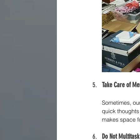
Take Care of Men
Sometimes, our m
quick thoughts 
makes space fo
Do Not Multitask