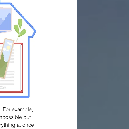
. For example, 
mpossible but 
erything at once 