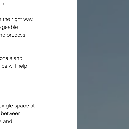
n.  
 the right way. 
nageable 
the process 
ionals and 
ps will help 
 single space at 
g between 
s and 