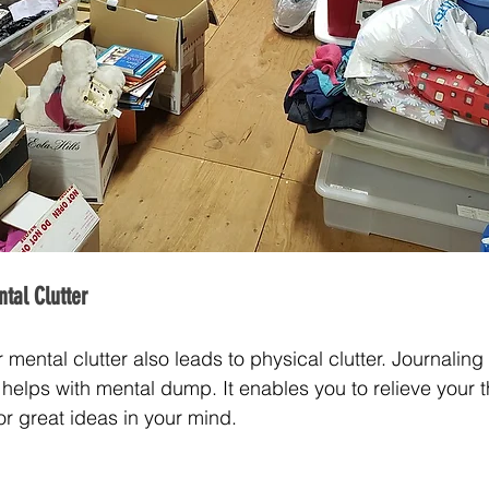
tal Clutter
ental clutter also leads to physical clutter. Journaling o
helps with mental dump. It enables you to relieve your 
r great ideas in your mind.