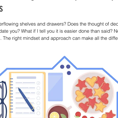
s
flowing shelves and drawers? Does the thought of decl
ate you? What if I tell you it is easier done than said? No,
 The right mindset and approach can make all the diffe