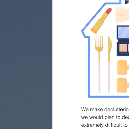
We make decluttering
we would plan to dec
extremely difficult t