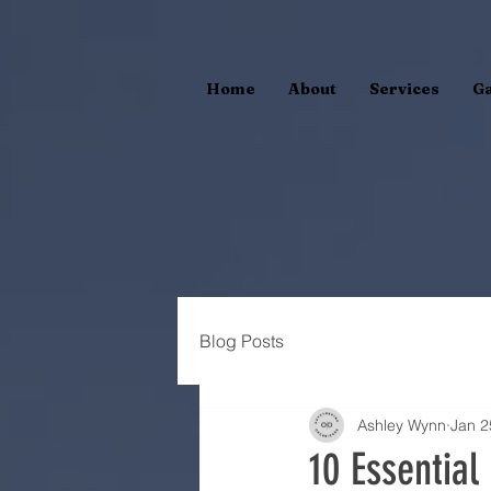
Home
About
Services
Ga
Blog Posts
Ashley Wynn
Jan 2
10 Essential