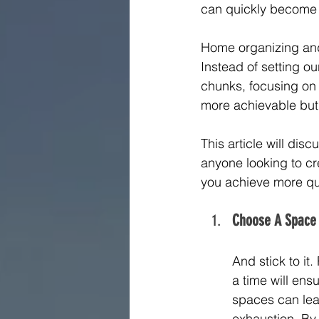
can quickly become 
Home organizing and d
Instead of setting o
chunks, focusing on 
more achievable but
This article will di
anyone looking to cr
you achieve more qu
Choose A Space
And stick to it
a time will en
spaces can leav
exhaustion. By f