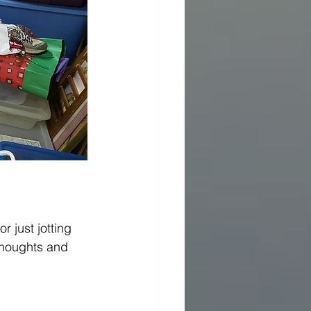
r just jotting 
thoughts and 