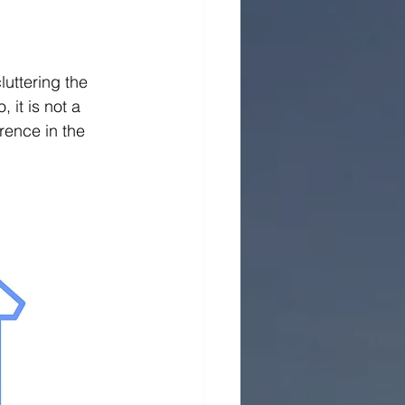
uttering the 
 it is not a 
rence in the 