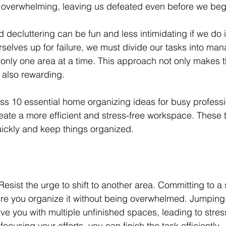
overwhelming, leaving us defeated even before we begi
ecluttering can be fun and less intimidating if we do it
urselves up for failure, we must divide our tasks into ma
only one area at a time. This approach not only makes 
 also rewarding. 
scuss 10 essential home organizing ideas for busy profess
eate a more efficient and stress-free workspace. These ti
ickly and keep things organized. 
. Resist the urge to shift to another area. Committing to a
sure you organize it without being overwhelmed. Jumpin
e you with multiple unfinished spaces, leading to stres
ocusing your efforts, you can finish the task efficiently.