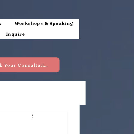
s
Workshops & Speaking
Inquire
Book Your Consultation