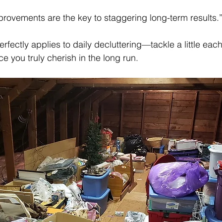
mprovements are the key to staggering long-term results
erfectly applies to daily decluttering—tackle a little eac
ce you truly cherish in the long run.