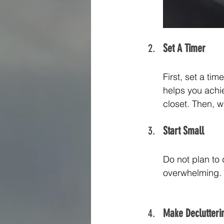
Set A Timer
First, set a ti
helps you achie
closet. Then, w
Start Small
Do not plan to 
overwhelming. Y
Make Declutterin