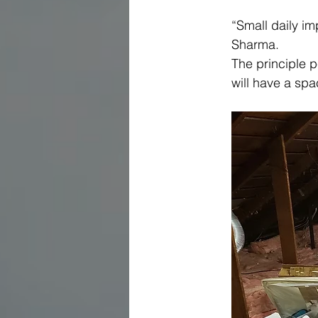
“Small daily i
Sharma.
The principle p
will have a spa