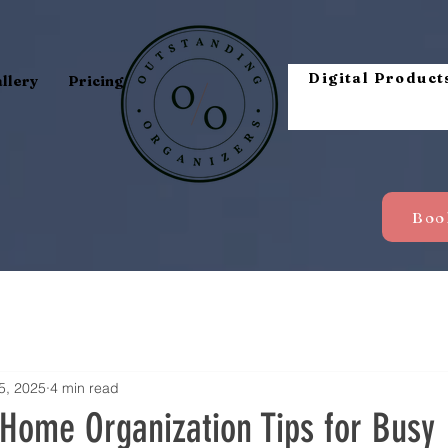
Digital Product
llery
Pricing
5, 2025
4 min read
 Home Organization Tips for Busy