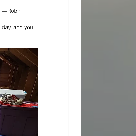
.” —Robin 
h day, and you 