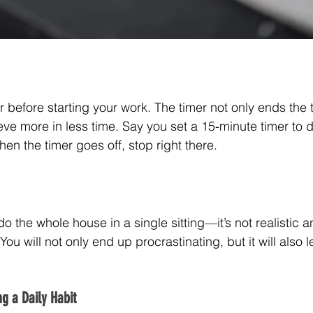
mer before starting your work. The timer not only ends the 
ve more in less time. Say you set a 15-minute timer to d
hen the timer goes off, stop right there.
do the whole house in a single sitting—it’s not realistic 
ou will not only end up procrastinating, but it will also l
g a Daily Habit