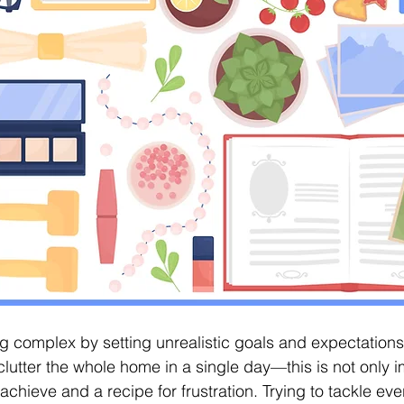
 complex by setting unrealistic goals and expectations
lutter the whole home in a single day—this is not only i
o achieve and a recipe for frustration. Trying to tackle ev