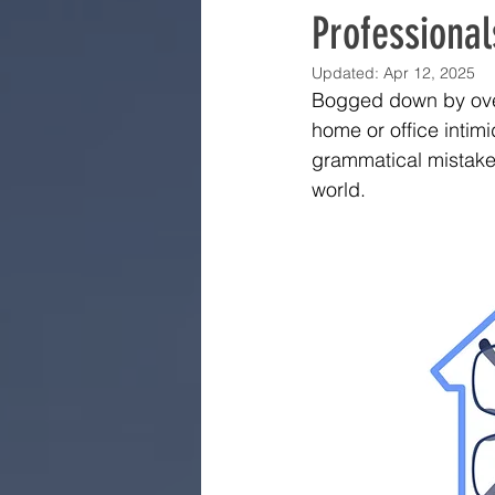
Professional
Updated:
Apr 12, 2025
Bogged down by over
home or office intimid
grammatical mistake.
world.