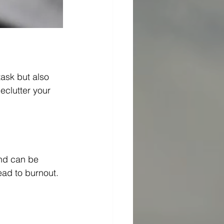
task but also 
eclutter your 
and can be 
ead to burnout. 